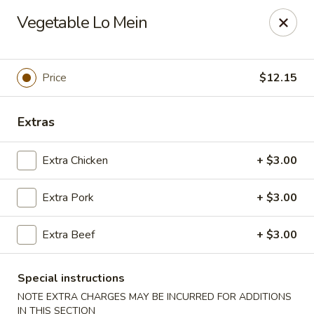
Tasty Joe's Asian Diner - Mesa
Vegetable Lo Mein
1152 N Power Rd Mesa, AZ 85205
Select Order Type
Select Time
Price
$12.15
Extras
Extra Chicken
+ $3.00
Extra Pork
+ $3.00
Extra Beef
+ $3.00
Tasty Joe's Asian Diner - Mesa
Opens at 11:00AM
Closed
Special instructions
NOTE EXTRA CHARGES MAY BE INCURRED FOR ADDITIONS
Store info
Call us
IN THIS SECTION