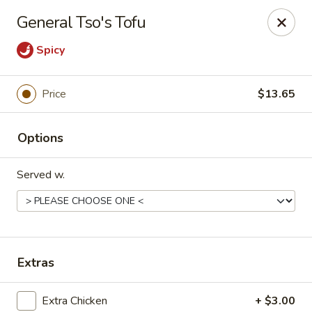
Tasty Joe's Asian Diner - Mesa
General Tso's Tofu
1152 N Power Rd Mesa, AZ 85205
Spicy
Select Order Type
Select Time
Price
$13.65
Options
Served w.
Tasty Joe's Asian Diner - Mesa
Extras
11:00AM - 9:00PM
Open
Store info
Call us
Extra Chicken
+ $3.00