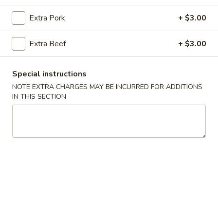
Chef's Top Picks
Extra Pork
+ $3.00
Please note: requests for additional items or special
Extra Beef
+ $3.00
preparation may incur an
extra charge
not calculated on your
online order.
Special instructions
Appetizers
NOTE EXTRA CHARGES MAY BE INCURRED FOR ADDITIONS
IN THIS SECTION
Egg
Egg Roll (2)
Roll
(2)
$3.99
Fried
Fried Wonton
Wonton
$7.99
Crab
Crab Puff (10)