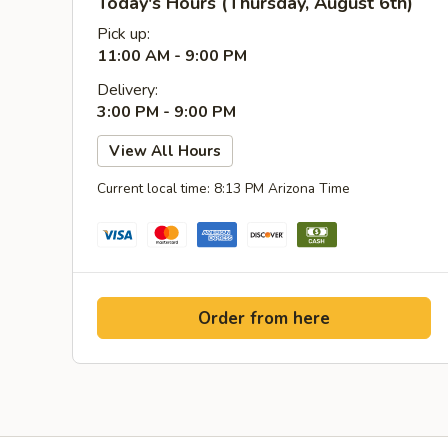
Today's Hours (Thursday, August 6th)
Pick up:
11:00 AM - 9:00 PM
Delivery:
3:00 PM - 9:00 PM
View All Hours
Current local time: 8:13 PM Arizona Time
Order from here