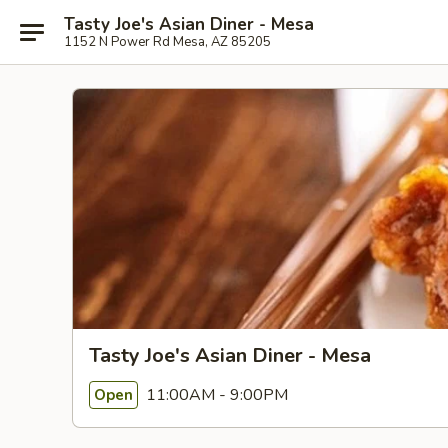
Tasty Joe's Asian Diner - Mesa
1152 N Power Rd Mesa, AZ 85205
Tasty Joe's Asian Diner - Mesa
11:00AM - 9:00PM
Open