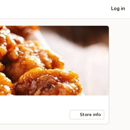
Log in
Store info