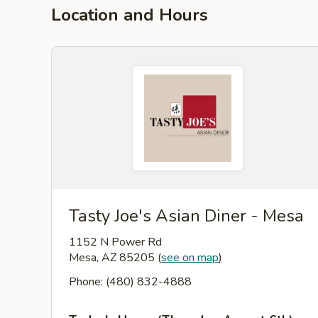
Location and Hours
Tasty Joe's Asian Diner - Mesa
1152 N Power Rd
Mesa, AZ 85205
(
see on map
)
Phone: (480) 832-4888