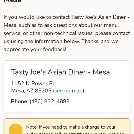
If you would like to contact Tasty Joe's Asian Diner -
Mesa, such as to ask questions about our menu,
service, or other non-technical issues, please contact
us using the information below. Thanks, and we
appreciate your feedback!
Tasty Joe's Asian Diner - Mesa
1152 N Power Rd
Mesa, AZ 85205
(
see on map
)
Phone
: (480) 832-4888
Note: If you need to make a change to your