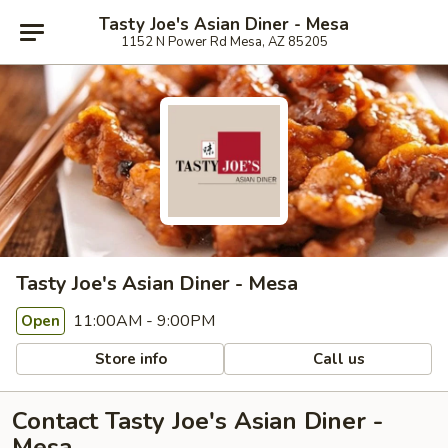
Tasty Joe's Asian Diner - Mesa
1152 N Power Rd Mesa, AZ 85205
Tasty Joe's Asian Diner - Mesa
11:00AM - 9:00PM
Open
Store info
Call us
Contact Tasty Joe's Asian Diner -
Mesa