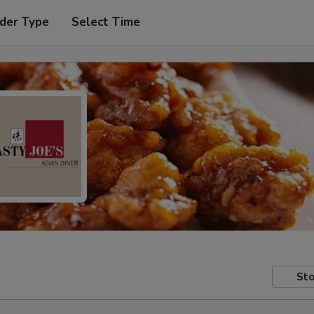
der Type
Select Time
Sto