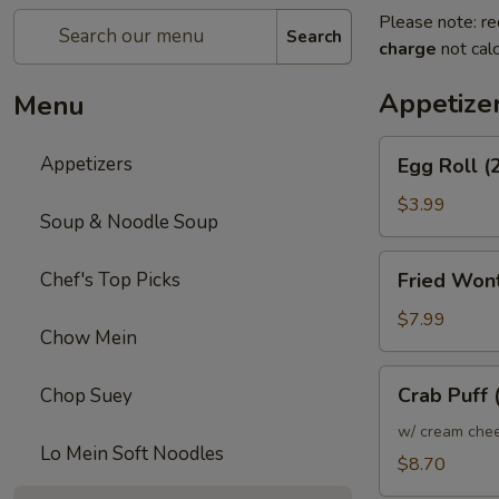
Please note: re
Search
charge
not calc
Appetize
Menu
Egg
Appetizers
Egg Roll (
Roll
(2)
$3.99
Soup & Noodle Soup
Fried
Chef's Top Picks
Fried Won
Wonton
$7.99
Chow Mein
Crab
Crab Puff 
Chop Suey
Puff
(10)
w/ cream che
Lo Mein Soft Noodles
$8.70