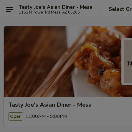
Tasty Joe's Asian Diner - Mesa
Select Or
1152 N Power Rd Mesa, AZ 85205
Tasty Joe's Asian Diner - Mesa
11:00AM - 9:00PM
Open