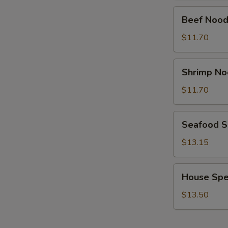
Beef
Beef Nood
Noodle
Soup
$11.70
Shrimp
Shrimp No
Noodle
Soup
$11.70
Seafood
Seafood 
Soup
$13.15
House
House Spe
Special
Soup
$13.50