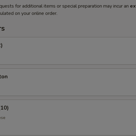
quests for additional items or special preparation may incur an
ex
ulated on your online order.
rs
2)
ton
(10)
ese