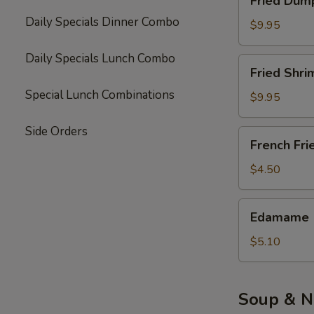
Fried Dump
Dumpling
Daily Specials Dinner Combo
(10)
$9.95
Daily Specials Lunch Combo
Fried
Fried Shri
Shrimp
Special Lunch Combinations
(6)
$9.95
Side Orders
French
French Fri
Fries
$4.50
Edamame
Edamame
$5.10
Soup & N