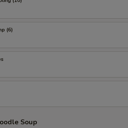
ling (10)
mp (6)
es
oodle Soup