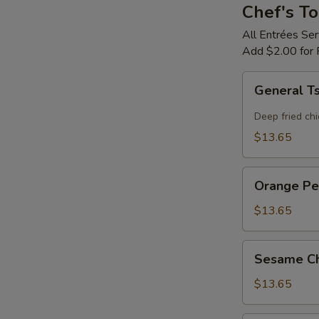
Chef's To
All Entrées Se
Add $2.00 for 
General
General T
Tso's
Chicken
Deep fried chi
$13.65
Orange
Orange Pe
Peel
Flavor
$13.65
Chicken
Sesame
Sesame Ch
Chicken
$13.65