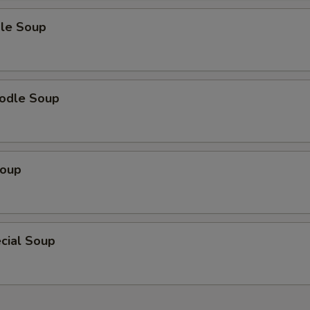
le Soup
odle Soup
Soup
cial Soup