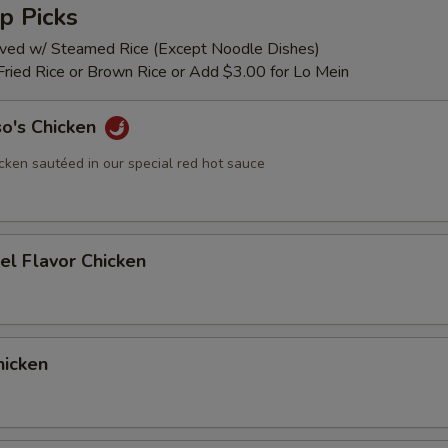
p Picks
rved w/ Steamed Rice (Except Noodle Dishes)
Fried Rice or Brown Rice or Add $3.00 for Lo Mein
so's Chicken
cken sautéed in our special red hot sauce
el Flavor Chicken
icken