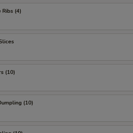
Ribs (4)
Slices
rs (10)
umpling (10)