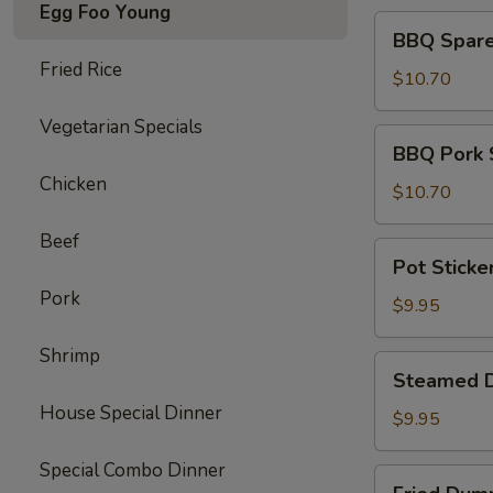
Egg Foo Young
BBQ
BBQ Spare 
Spare
Fried Rice
Ribs
$10.70
(4)
Vegetarian Specials
BBQ
BBQ Pork 
Pork
Chicken
Slices
$10.70
Beef
Pot
Pot Sticke
Stickers
Pork
(10)
$9.95
Shrimp
Steamed
Steamed D
Dumpling
House Special Dinner
(10)
$9.95
Special Combo Dinner
Fried