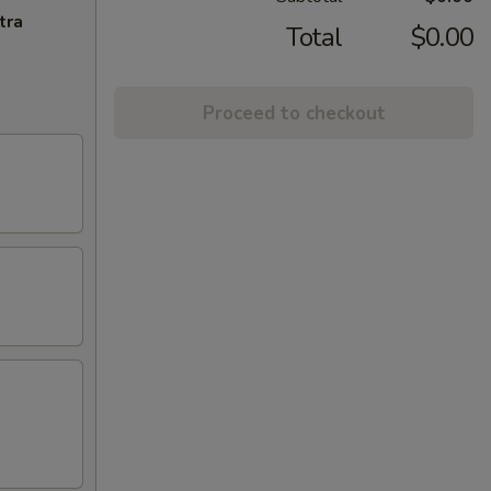
tra
Total
$0.00
Proceed to checkout