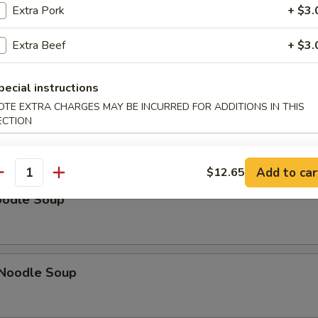
Extra Pork
+ $3.
Extra Beef
+ $3.
on Soup
pecial instructions
OTE EXTRA CHARGES MAY BE INCURRED FOR ADDITIONS IN THIS
ECTION
ice Soup
Add to car
$12.65
antity
oodle Soup
Noodle Soup