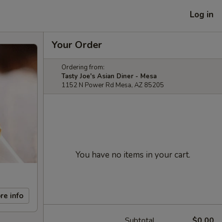
Log in
Your Order
Ordering from:
Tasty Joe's Asian Diner - Mesa
1152 N Power Rd Mesa, AZ 85205
You have no items in your cart.
re info
Subtotal
$0.00