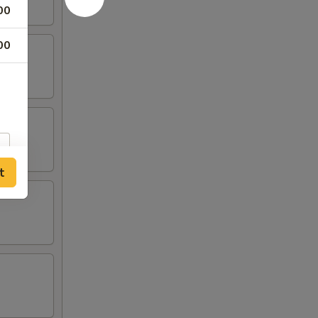
00
00
t