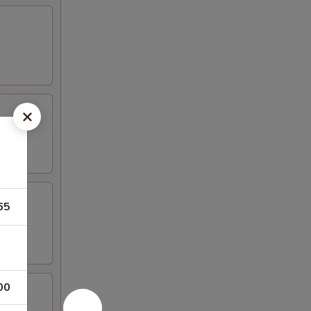
65
00