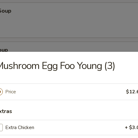
Soup
oup
ushroom Egg Foo Young (3)
Soup
Price
$12.
xtras
Extra Chicken
+ $3.
egetable Soup