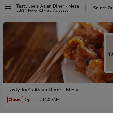
Tasty Joe's Asian Diner - Mesa
Select Or
1152 N Power Rd Mesa, AZ 85205
Tasty Joe's Asian Diner - Mesa
Opens at 11:00AM
Closed