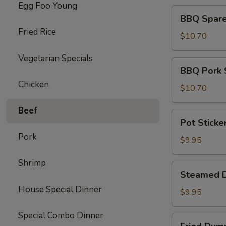
Egg Foo Young
BBQ
BBQ Spare 
Spare
Fried Rice
Ribs
$10.70
(4)
Vegetarian Specials
BBQ
BBQ Pork 
Pork
Chicken
Slices
$10.70
Beef
Pot
Pot Sticke
Stickers
Pork
(10)
$9.95
Shrimp
Steamed
Steamed D
Dumpling
House Special Dinner
(10)
$9.95
Special Combo Dinner
Fried