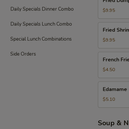
Fried Dump
Dumpling
Daily Specials Dinner Combo
(10)
$9.95
Daily Specials Lunch Combo
Fried
Fried Shri
Shrimp
Special Lunch Combinations
(6)
$9.95
Side Orders
French
French Fri
Fries
$4.50
Edamame
Edamame
$5.10
Soup & N