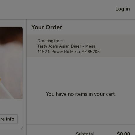
Log in
Your Order
Ordering from:
Tasty Joe's Asian Diner - Mesa
1152 N Power Rd Mesa, AZ 85205
You have no items in your cart.
re info
Subtotal
$0.00