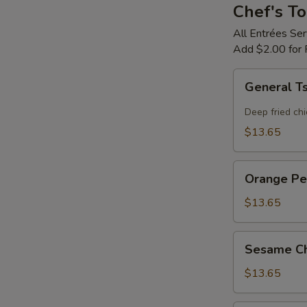
Chef's To
All Entrées Se
Add $2.00 for 
General
General T
Tso's
Chicken
Deep fried chi
$13.65
Orange
Orange Pe
Peel
Flavor
$13.65
Chicken
Sesame
Sesame Ch
Chicken
$13.65