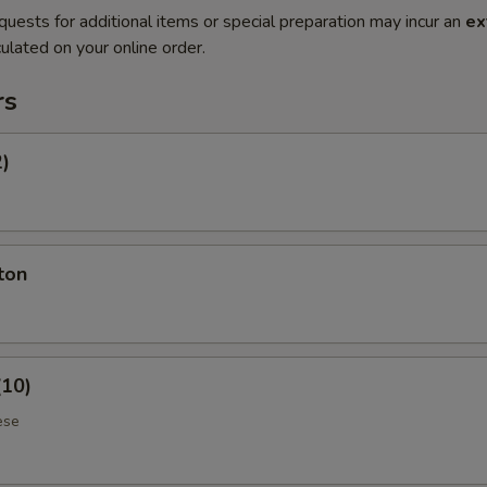
quests for additional items or special preparation may incur an
ex
ulated on your online order.
rs
2)
ton
(10)
ese