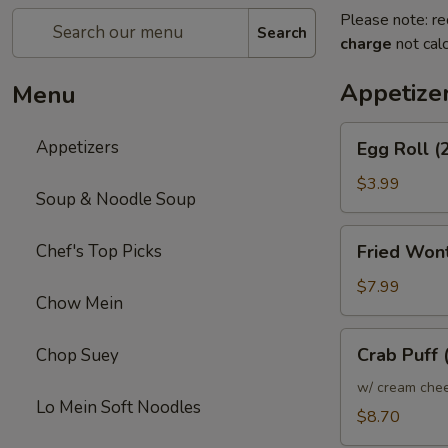
Please note: re
Search
charge
not calc
Appetize
Menu
Egg
Appetizers
Egg Roll (
Roll
(2)
$3.99
Soup & Noodle Soup
Fried
Chef's Top Picks
Fried Won
Wonton
$7.99
Chow Mein
Crab
Crab Puff 
Chop Suey
Puff
(10)
w/ cream che
Lo Mein Soft Noodles
$8.70