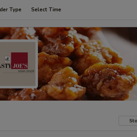
der Type
Select Time
Sto