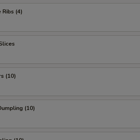
Ribs (4)
Slices
rs (10)
umpling (10)