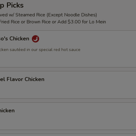
p Picks
rved w/ Steamed Rice (Except Noodle Dishes)
Fried Rice or Brown Rice or Add $3.00 for Lo Mein
so's Chicken
cken sautéed in our special red hot sauce
el Flavor Chicken
icken