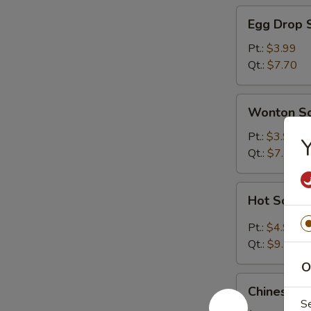
Egg
Egg Drop 
Drop
Soup
Pt.:
$3.99
Qt.:
$7.70
Wonton
Wonton S
Soup
Pt.:
$3.99
Y
Qt.:
$7.70
Hot
Hot Sour 
Sour
Soup
Pt.:
$4.99
Qt.:
$9.70
O
Chinese
Chinese V
Vegetable
S