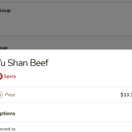
Soup
oup
u Shan Beef
Spicy
Soup
Price
$13.
ptions
egetable Soup
erved w.