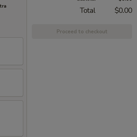
tra
Total
$0.00
Proceed to checkout