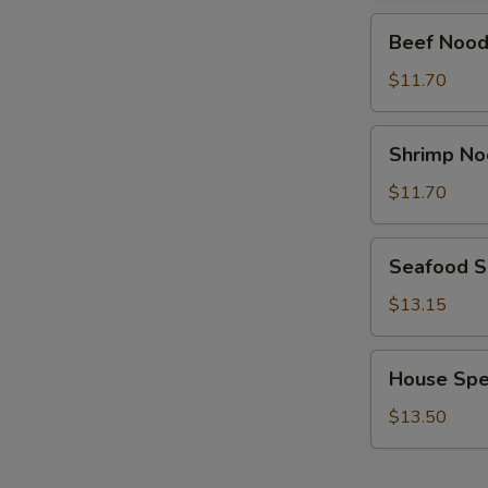
Beef
Beef Nood
Noodle
Soup
$11.70
Shrimp
Shrimp No
Noodle
Soup
$11.70
Seafood
Seafood 
Soup
$13.15
House
House Spe
Special
Soup
$13.50