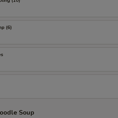
ling (10)
mp (6)
es
oodle Soup