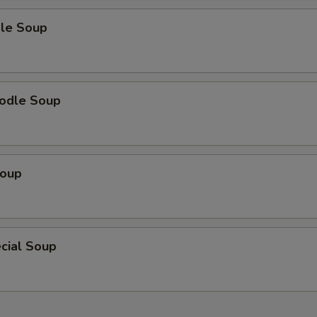
le Soup
odle Soup
Soup
cial Soup