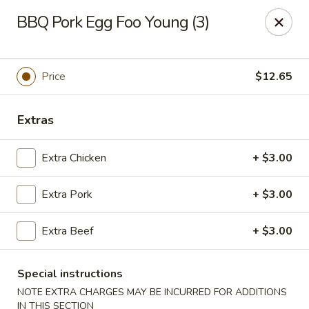
Tasty Joe's Asian Diner - Mesa
BBQ Pork Egg Foo Young (3)
1152 N Power Rd Mesa, AZ 85205
Select Order Type
Select Time
Price
$12.65
Extras
Extra Chicken
+ $3.00
Extra Pork
+ $3.00
Extra Beef
+ $3.00
Tasty Joe's Asian Diner - Mesa
Opens at 11:00AM
Closed
Special instructions
NOTE EXTRA CHARGES MAY BE INCURRED FOR ADDITIONS
Store info
Call us
IN THIS SECTION