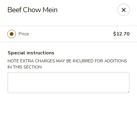
Tasty Joe's Asian Diner - Mesa
Beef Chow Mein
1152 N Power Rd Mesa, AZ 85205
Select Order Type
Select Time
Price
$12.70
Special instructions
NOTE EXTRA CHARGES MAY BE INCURRED FOR ADDITIONS
IN THIS SECTION
Tasty Joe's Asian Diner - Mesa
Opens at 11:00AM
Closed
Store info
Call us